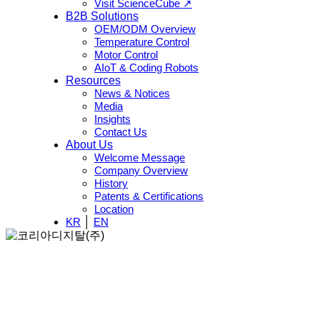
Visit ScienceCube ↗
B2B Solutions
OEM/ODM Overview
Temperature Control
Motor Control
AIoT & Coding Robots
Resources
News & Notices
Media
Insights
Contact Us
About Us
Welcome Message
Company Overview
History
Patents & Certifications
Location
KR
│
EN