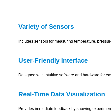
Variety of Sensors
Includes sensors for measuring temperature, pressur
User-Friendly Interface
Designed with intuitive software and hardware for ea
Real-Time Data Visualization
Provides immediate feedback by showing experimental