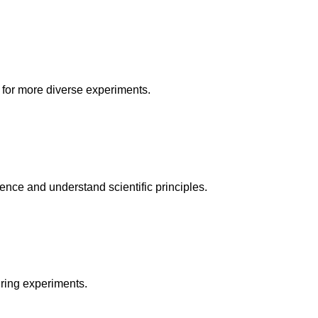
 for more diverse experiments.
ience and understand scientific principles.
uring experiments.