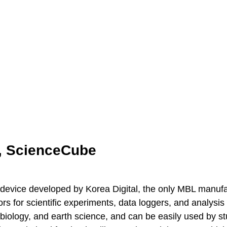
, ScienceCube
device developed by Korea Digital, the only MBL manufac
s for scientific experiments, data loggers, and analysi
 biology, and earth science, and can be easily used by st