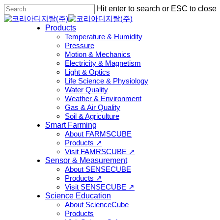
Skip
Hit enter to search or ESC to close
to
Close
main
Search
Menu
Products
content
Temperature & Humidity
Pressure
Motion & Mechanics
Electricity & Magnetism
Light & Optics
Life Science & Physiology
Water Quality
Weather & Environment
Gas & Air Quality
Soil & Agriculture
Smart Farming
About FARMSCUBE
Products ↗
Visit FAMRSCUBE ↗
Sensor & Measurement
About SENSECUBE
Products ↗
Visit SENSECUBE ↗
Science Education
About ScienceCube
Products