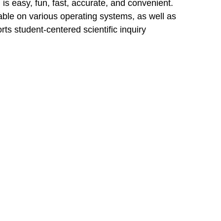
 is easy, fun, fast, accurate, and convenient.
ble on various operating systems, as well as
ts student-centered scientific inquiry