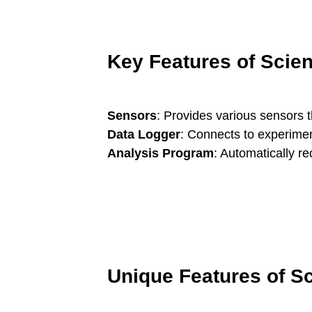
Key Features of Sci
Sensors
: Provides various sensors 
Data Logger
: Connects to experimen
Analysis Program
: Automatically r
Unique Features of 