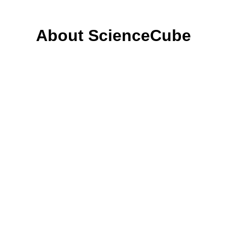
About ScienceCube
Sensing & Measurement
About ScienceCube