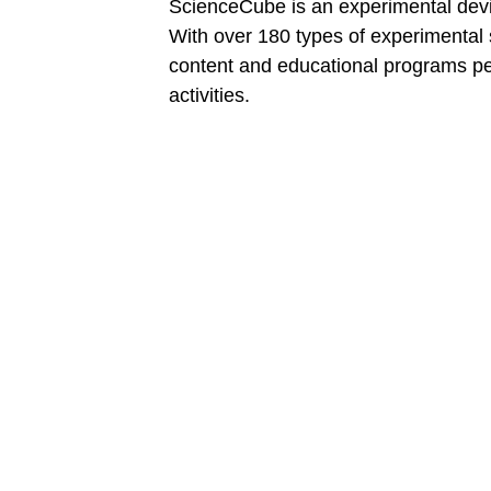
ScienceCube is an experimental device
With over 180 types of experimental
content and educational programs per
activities.