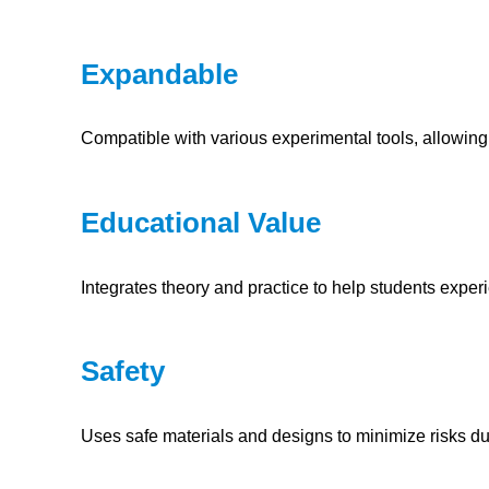
Expandable
Compatible with various experimental tools, allowing
Educational Value
Integrates theory and practice to help students exper
Safety
Uses safe materials and designs to minimize risks d