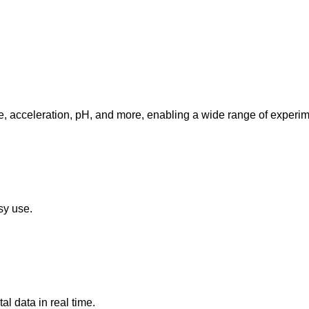
e, acceleration, pH, and more, enabling a wide range of experim
sy use.
 data in real time.