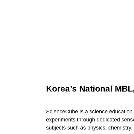
Korea’s National MBL
ScienceCube is a science education 
experiments through dedicated sensor
subjects such as physics, chemistry,