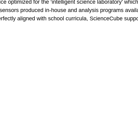
 optimized for the ‘intelligent science laboratory’ which
 sensors produced in-house and analysis programs availa
fectly aligned with school curricula, ScienceCube suppor