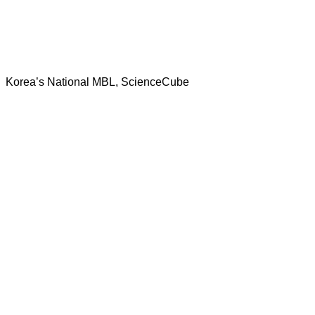
Korea’s National MBL, ScienceCube