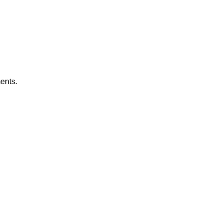
ents.