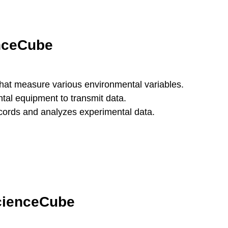
enceCube
that measure various environmental variables.
tal equipment to transmit data.
ecords and analyzes experimental data.
ScienceCube