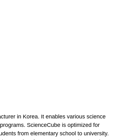
turer in Korea. It enables various science
s programs. ScienceCube is optimized for
udents from elementary school to university.