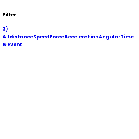
Filter
3)
All
distance
Speed
Force
Acceleration
Angular
Time
& Event
Wireless
Motion
WL106M