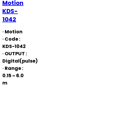
Motion
Motion
KDS-
KDS-
1042
1042
· Motion
· Code
:
KDS-1042
· OUTPUT
:
Digital(pulse)
· Range
:
0.15 ~ 6.0
m
USB
Motion
QUSB-
1042