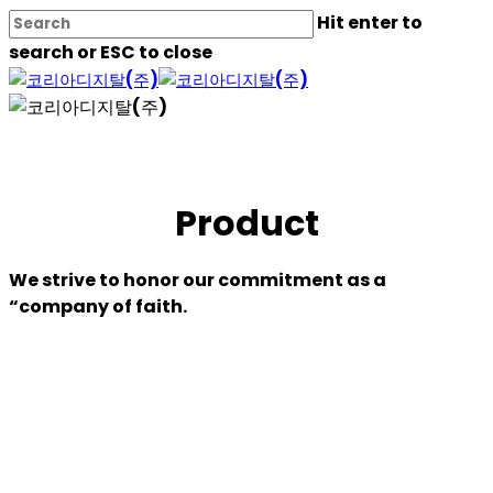
Skip
Hit enter to
to
search or ESC to close
main
Close
content
Search
Product
We strive to honor our commitment as a
“company of faith.