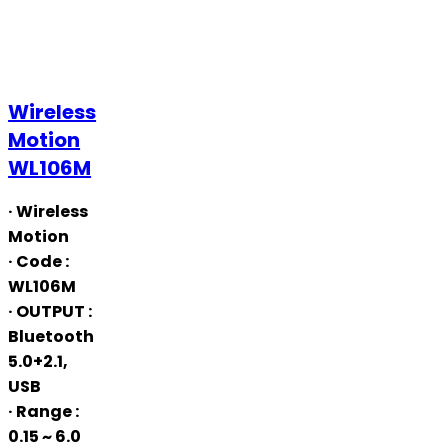
Wireless
Wireless
Motion
Motion
WL106M
WL106M
· Wireless
Motion
· Code
:
WL106M
· OUTPUT
:
Bluetooth
5.0+2.1,
USB
· Range
:
0.15 ~ 6.0