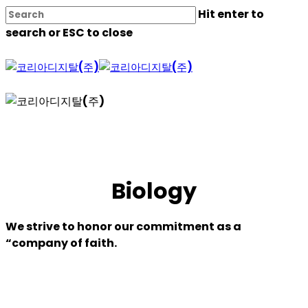
Skip
Hit enter to
to
search or ESC to close
main
content
Close
Search
Biology
We strive to honor our commitment as a
“company of faith.