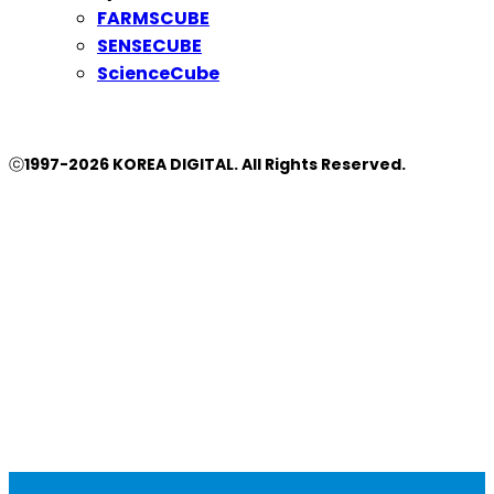
FARMSCUBE
SENSECUBE
ScienceCube
ⓒ1997-2026 KOREA DIGITAL. All Rights Reserved.
Close