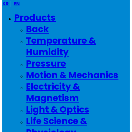
KR
│
EN
Menu
Products
Back
Temperature &
Humidity
Pressure
Motion & Mechanics
Electricity &
Magnetism
Light & Optics
Life Science &