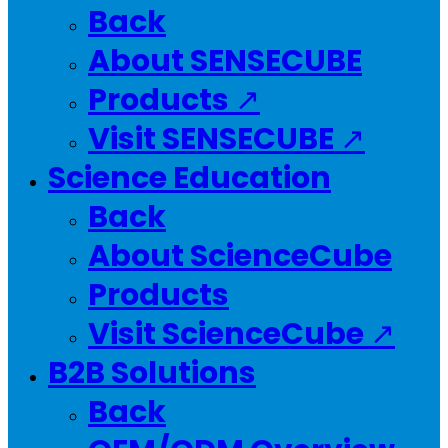
Back
About SENSECUBE
Products ↗
Visit SENSECUBE ↗
Science Education
Back
About ScienceCube
Products
Visit ScienceCube ↗
B2B Solutions
Back