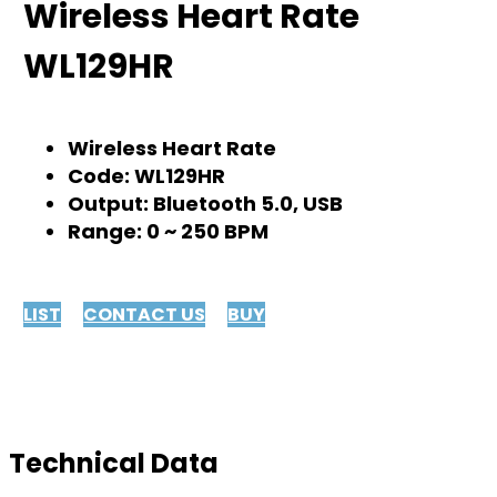
Wireless Heart Rate
WL129HR
Wireless Heart Rate
Code: WL129HR
Output: Bluetooth 5.0, USB
Range: 0 ~ 250 BPM
LIST
CONTACT US
BUY
Technical Data