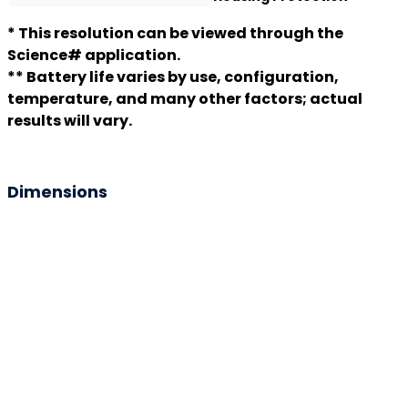
* This resolution can be viewed through the
Science# application.
** Battery life varies by use, configuration,
temperature, and many other factors; actual
results will vary.
Dimensions