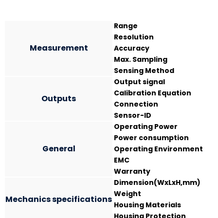
Range
Resolution
Measurement
Accuracy
Max. Sampling
Sensing Method
Output signal
Calibration Equation
Outputs
Connection
Sensor-ID
Operating Power
Power consumption
General
Operating Environment
EMC
Warranty
Dimension(WxLxH,mm)
Weight
Mechanics specifications
Housing Materials
Housing Protection