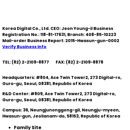
Korea Digital Co., Ltd. CEO: Jeon Young-il Business
Registration No.: 118-81-17631, Branch: 408-85-10223
Mail-order Business Report: 2015-Hwasun-gun-0002
Verify Business Info
TEL: (82) 2-2109-8877
FAX: (82) 2-2109-8878
Headquarters: #804, Ace Twin Tower2, 273 Digital-ro,
Guro-gu, Seoul, 08381, Republic of Korea
R&D Center: #809, Ace Twin Tower2, 273 Digital-ro,
Guro-gu, Seoul, 08381, Republic of Korea
Campus: 36, Neungjunonggong-gil, Neungju-myeon,
Hwasun-gun, Jeollanam-do, 58153, Republic of Korea
Family Site