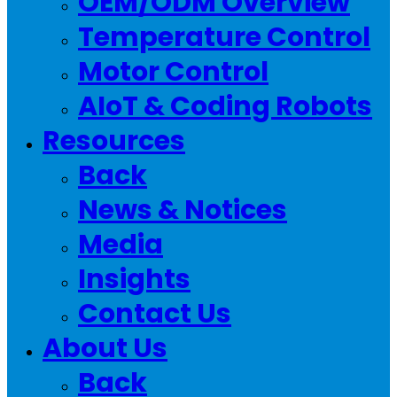
OEM/ODM Overview
Temperature Control
Motor Control
AIoT & Coding Robots
Resources
Back
News & Notices
Media
Insights
Contact Us
About Us
Back