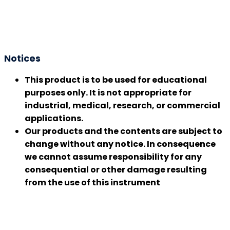
Notices
This product is to be used for educational
purposes only. It is not appropriate for
industrial, medical, research, or commercial
applications.
Our products and the contents are subject to
change without any notice. In consequence
we cannot assume responsibility for any
consequential or other damage resulting
from the use of this instrument