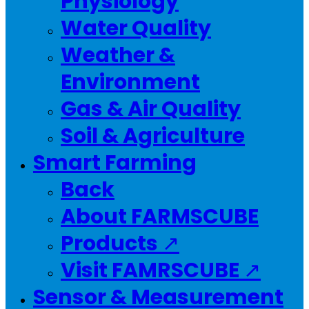
Physiology
Water Quality
Weather &
Environment
Gas & Air Quality
Soil & Agriculture
Smart Farming
Back
About FARMSCUBE
Products ↗
Visit FAMRSCUBE ↗
Sensor & Measurement