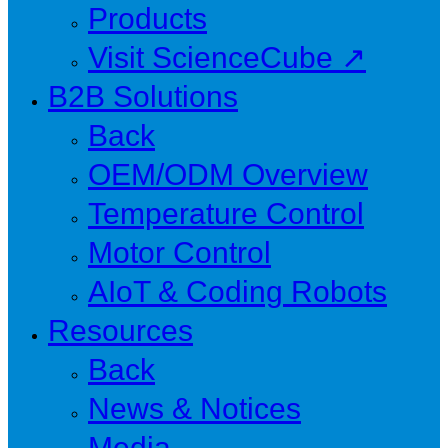
Products
Visit ScienceCube ↗
B2B Solutions
Back
OEM/ODM Overview
Temperature Control
Motor Control
AIoT & Coding Robots
Resources
Back
News & Notices
Media