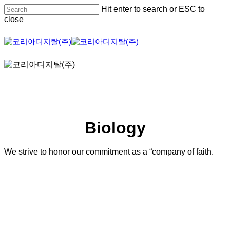
Skip
Hit enter to search or ESC to
to
close
main
content
Close
Search
Biology
We strive to honor our commitment as a “company of faith.