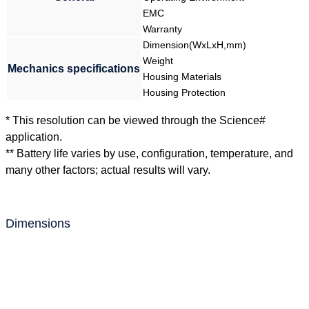
EMC
Warranty
Dimension(WxLxH,mm)
Weight
Mechanics specifications
Housing Materials
Housing Protection
* This resolution can be viewed through the Science#
application.
** Battery life varies by use, configuration, temperature, and
many other factors; actual results will vary.
Dimensions