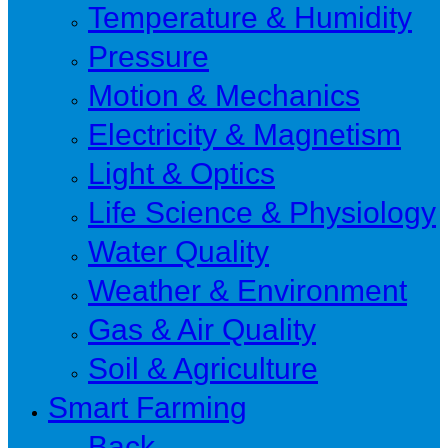
Temperature & Humidity
Pressure
Motion & Mechanics
Electricity & Magnetism
Light & Optics
Life Science & Physiology
Water Quality
Weather & Environment
Gas & Air Quality
Soil & Agriculture
Smart Farming
Back