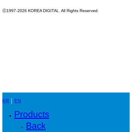
ⓒ1997-2026 KOREA DIGITAL. All Rights Reserved.
Close
Menu
KR
│
EN
Products
Back