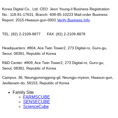
Korea Digital Co., Ltd. CEO: Jeon Young-il Business Registration
No.: 118-81-17631, Branch: 408-85-10223 Mail-order Business
Report: 2015-Hwasun-gun-0002
Verify Business Info
TEL: (82) 2-2109-8877
FAX: (82) 2-2109-8878
Headquarters: #804, Ace Twin Tower2, 273 Digital-ro, Guro-gu,
Seoul, 08381, Republic of Korea
R&D Center: #809, Ace Twin Tower2, 273 Digital-ro, Guro-gu,
Seoul, 08381, Republic of Korea
Campus: 36, Neungjunonggong-gil, Neungju-myeon, Hwasun-gun,
Jeollanam-do, 58153, Republic of Korea
Family Site
FARMSCUBE
SENSECUBE
ScienceCube