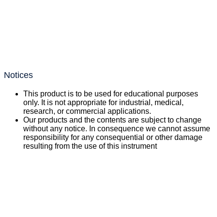
Notices
This product is to be used for educational purposes
only. It is not appropriate for industrial, medical,
research, or commercial applications.
Our products and the contents are subject to change
without any notice. In consequence we cannot assume
responsibility for any consequential or other damage
resulting from the use of this instrument