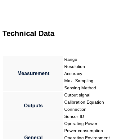
Technical Data
Range
Resolution
Measurement
Accuracy
Max. Sampling
Sensing Method
Output signal
Calibration Equation
Outputs
Connection
Sensor-ID
Operating Power
Power consumption
General
Operating Environment