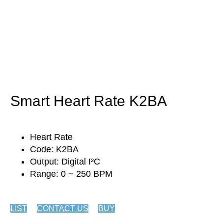
Biology
Smart Heart Rate K2BA
Heart Rate
Code: K2BA
Output: Digital I²C
Range: 0 ~ 250 BPM
LIST
CONTACT US
BUY