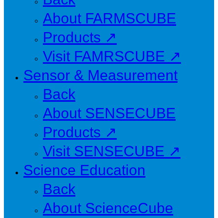
About FARMSCUBE
Products ↗
Visit FAMRSCUBE ↗
Sensor & Measurement
Back
About SENSECUBE
Products ↗
Visit SENSECUBE ↗
Science Education
Back
About ScienceCube