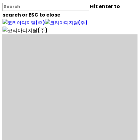
Skip
Hit enter to
to
search or ESC to close
main
Close
content
Search