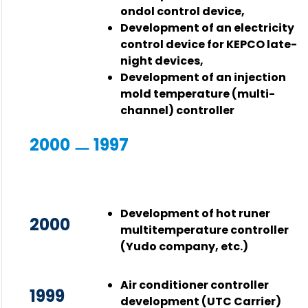
ondol control device,
Development of an electricity
control device for KEPCO late-
night devices,
Development of an injection
mold temperature (multi-
channel) controller
2000 ㅡ 1997
Development of hot runer
2000
multitemperature controller
(Yudo company, etc.)
Air conditioner controller
1999
development (UTC Carrier)