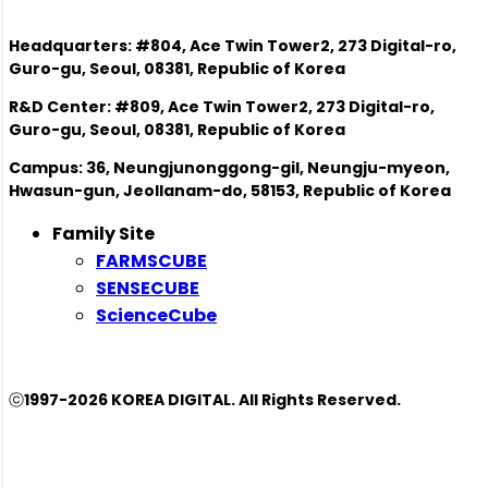
Headquarters: #804, Ace Twin Tower2, 273 Digital-ro,
Guro-gu, Seoul, 08381, Republic of Korea
R&D Center: #809, Ace Twin Tower2, 273 Digital-ro,
Guro-gu, Seoul, 08381, Republic of Korea
Campus: 36, Neungjunonggong-gil, Neungju-myeon,
Hwasun-gun, Jeollanam-do, 58153, Republic of Korea
Family Site
FARMSCUBE
SENSECUBE
ScienceCube
ⓒ1997-2026 KOREA DIGITAL. All Rights Reserved.