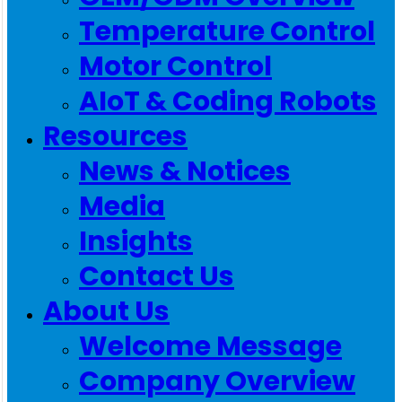
Temperature Control
Motor Control
AIoT & Coding Robots
Resources
News & Notices
Media
Insights
Contact Us
About Us
Welcome Message
Company Overview