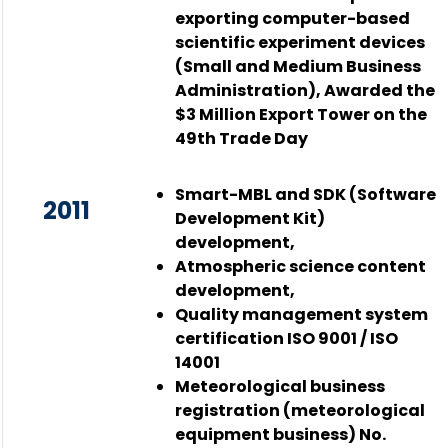
exporting computer-based
scientific experiment devices
(Small and Medium Business
Administration), Awarded the
$3 Million Export Tower on the
49th Trade Day
Smart-MBL and SDK (Software
2011
Development Kit)
development,
Atmospheric science content
development,
Quality management system
certification ISO 9001 / ISO
14001
Meteorological business
registration (meteorological
equipment business) No.