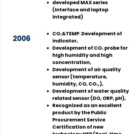
developed MAX series
(Interface and laptop
integrated)
CO₂&TEMP. Development of
2006
indicator,
Development of CO₂ probe for
high humidity and high
concentration,
Development of air quality
sensor (temperature,
humidity, CO, CO₂,),
Development of water quality
related sensor (DO, ORP, pH),
Recognized as an excellent
product by the Public
Procurement Service
Certification of new