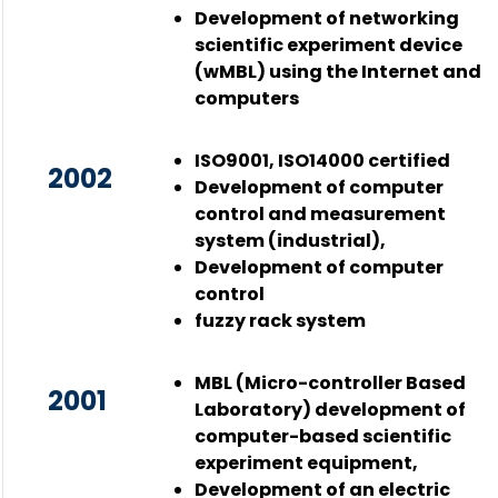
Development of networking
scientific experiment device
(wMBL) using the Internet and
computers
ISO9001, ISO14000 certified
2002
Development of computer
control and measurement
system (industrial),
Development of computer
control
fuzzy rack system
MBL (Micro-controller Based
2001
Laboratory) development of
computer-based scientific
experiment equipment,
Development of an electric