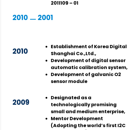
2011109 – 01
2010 ㅡ 2001
Establishment of Korea Digital
2010
Shanghai Co.,Ltd.,
Development of digital sensor
automatic calibration system,
Development of galvanic O2
sensor module
Designated as a
2009
technologically promising
small and medium enterprise,
Mentor Development
(Adopting the world’s first I2C