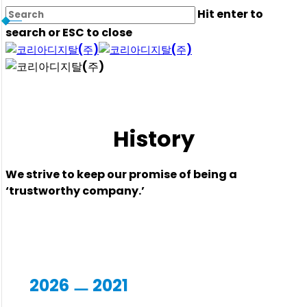
Skip
Hit enter to
to
search or ESC to close
main
Close
content
Search
History
We strive to keep our promise of being a
‘trustworthy company.’
2026 ㅡ 2021