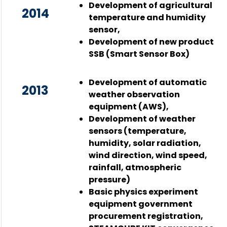
Development of agricultural
2014
temperature and humidity
sensor,
Development of new product
SSB (Smart Sensor Box)
Development of automatic
2013
weather observation
equipment (AWS),
Development of weather
sensors (temperature,
humidity, solar radiation,
wind direction, wind speed,
rainfall, atmospheric
pressure)
Basic physics experiment
equipment government
procurement registration,