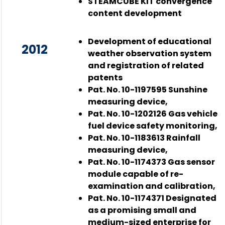
STEAMCUBE KIT convergence
content development
Development of educational
2012
weather observation system
and registration of related
patents
Pat. No. 10-1197595 Sunshine
measuring device,
Pat. No. 10-1202126 Gas vehicle
fuel device safety monitoring,
Pat. No. 10-1183613 Rainfall
measuring device,
Pat. No. 10-1174373 Gas sensor
module capable of re-
examination and calibration,
Pat. No. 10-1174371 Designated
as a promising small and
medium-sized enterprise for