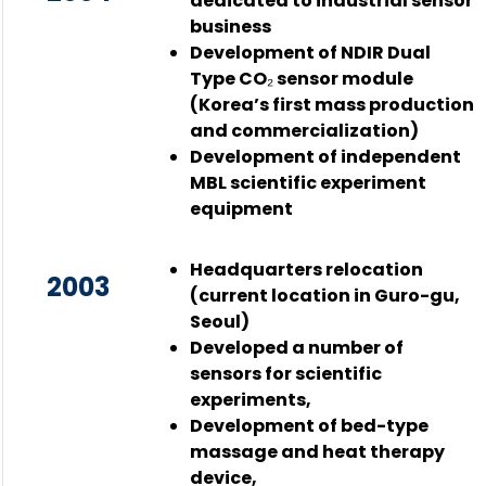
dedicated to industrial sensor
business
Development of NDIR Dual
Type CO₂ sensor module
(Korea’s first mass production
and commercialization)
Development of independent
MBL scientific experiment
equipment
Headquarters relocation
2003
(current location in Guro-gu,
Seoul)
Developed a number of
sensors for scientific
experiments,
Development of bed-type
massage and heat therapy
device,