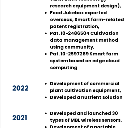
research equipment design),
Food Jukebox exported
overseas, Smart farm-related
patent registration,
Pat. 10-2486504 Cultivation
data management method
using community,
Pat. 10-2597289 Smart farm
system based on edge cloud
computing
Development of commercial
2022
plant cultivation equipment,
Developed a nutrient solution
Developed and launched 30
2021
types of MBL wireless sensors.
Development of a portable