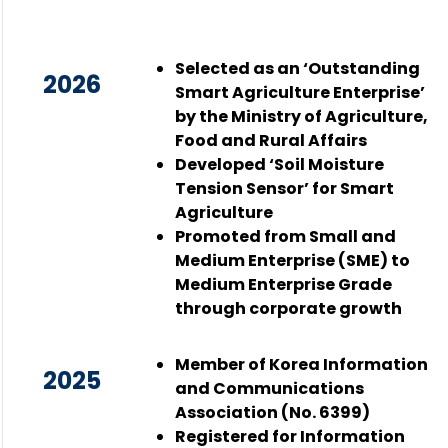
Selected as an ‘Outstanding
2026
Smart Agriculture Enterprise’
by the Ministry of Agriculture,
Food and Rural Affairs
Developed ‘Soil Moisture
Tension Sensor’ for Smart
Agriculture
Promoted from Small and
Medium Enterprise (SME) to
Medium Enterprise Grade
through corporate growth
Member of Korea Information
2025
and Communications
Association (No. 6399)
Registered for Information