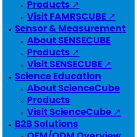
Products ↗
Visit FAMRSCUBE ↗
Sensor & Measurement
About SENSECUBE
Products ↗
Visit SENSECUBE ↗
Science Education
About ScienceCube
Products
Visit ScienceCube ↗
B2B Solutions
OEM/ODM Overview