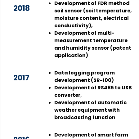
Development of FDR method
2018
soil sensor (soil temperature,
moisture content, electrical
conductivity),
Development of multi-
measurement temperature
and humidity sensor (patent
application)
Data logging program
2017
development (SR-100)
Development of RS485 to USB
converter,
Development of automatic
weather equipment with
broadcasting function
Development of smart farm