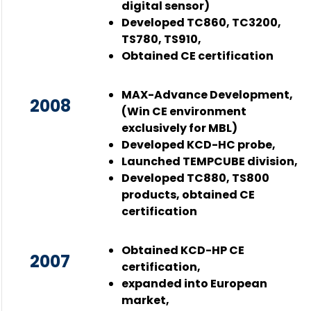
digital sensor)
Developed TC860, TC3200,
TS780, TS910,
Obtained CE certification
MAX-Advance Development,
2008
(Win CE environment
exclusively for MBL)
Developed KCD-HC probe,
Launched TEMPCUBE division,
Developed TC880, TS800
products, obtained CE
certification
Obtained KCD-HP CE
2007
certification,
expanded into European
market,