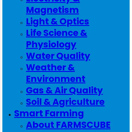
Magnetism
Light & Optics
Life Science &
Physiology
Water Quality
Weather &
Environment
Gas & Air Quality
Soil & Agriculture
Smart Farming
About FARMSCUBE