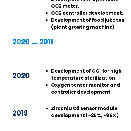
CO2 meter,
CO2 controller development,
Development of food jukebox
(plant growing machine)
2020 ㅡ 2011
Development of CO₂ for high
2020
temperature sterilization,
Oxygen sensor monitor and
controller development
Zirconia O2 sensor module
2019
development (~25%, ~95%)