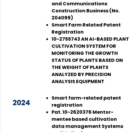
and Communications
Construction Business (No.
204099)
Smart Farm Related Patent
Registration
10-2755743 AN AI-BASED PLANT
CULTIVATION SYSTEM FOR
MONITORING THE GROWTH
STATUS OF PLANTS BASED ON
THE WEIGHT OF PLANTS
ANALYZED BY PRECISION
ANALYSIS EQUIPMENT
Smart farm-related patent
2024
registration
Pat. 10-2620376 Mentor-
mentee based cultivation
data management Systems