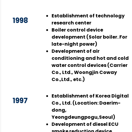
Establishment of technology
1998
research center
Boiler control device
development (Solar boiler. For
late-night power)
Development of air
conditioning and hot and cold
water control devices (Carrier
Co., Ltd., Woongjin Coway
Co.,Ltd., etc.)
Establishment of Korea Digital
1997
Co., Ltd. (Location: Daerim-
dong,
Yeongdeungpogu,Seoul)
Development of diesel ECU
smoke reduction device,