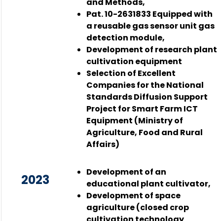
and Methods,
Pat. 10-2631833 Equipped with
a reusable gas sensor unit gas
detection module,
Development of research plant
cultivation equipment
Selection of Excellent
Companies for the National
Standards Diffusion Support
Project for Smart Farm ICT
Equipment (Ministry of
Agriculture, Food and Rural
Affairs)
Development of an
2023
educational plant cultivator,
Development of space
agriculture (closed crop
cultivation technology