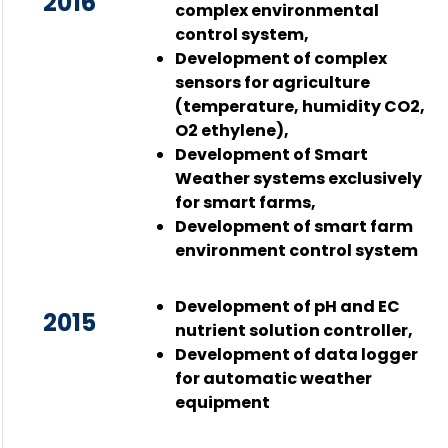
2016
complex environmental
control system,
Development of complex
sensors for agriculture
(temperature, humidity CO2,
O2 ethylene),
Development of Smart
Weather systems exclusively
for smart farms,
Development of smart farm
environment control system
Development of pH and EC
2015
nutrient solution controller,
Development of data logger
for automatic weather
equipment