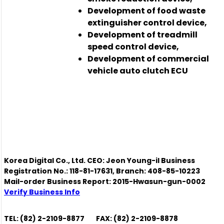
Development of food waste
extinguisher control device,
Development of treadmill
speed control device,
Development of commercial
vehicle auto clutch ECU
Korea Digital Co., Ltd. CEO: Jeon Young-il Business
Registration No.: 118-81-17631, Branch: 408-85-10223
Mail-order Business Report: 2015-Hwasun-gun-0002
Verify Business Info
TEL: (82) 2-2109-8877
FAX: (82) 2-2109-8878