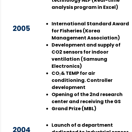
technology NEP (Real-time
analysis program in Excel)
International Standard Award
2005
for Fisheries (Korea
Management Association)
Development and supply of
CO2 sensors for indoor
ventilation (Samsung
Electronics)
CO₂& TEMP for air
conditioning. Controller
development
Opening of the 2nd research
center and receiving the GS
Grand Prize (MBL)
Launch of a department
2004