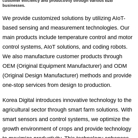
customer efficiency and productivity through various B2B
businesses.
We provide customized solutions by utilizing AIoT-
based sensing and measurement technologies. Our
main products include temperature control and motor
control systems, AIoT solutions, and coding robots.
We also manufacture customer products through
OEM (Original Equipment Manufacturer) and ODM
(Original Design Manufacturer) methods and provide
one-stop services from design to production.
Korea Digital introduces innovative technology to the
agricultural sector through smart farm solutions. With
smart sensors and control systems, we optimize the
growth environment of crops and provide technology