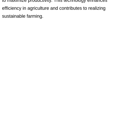
to maximize productivity. This technology enhances
efficiency in agriculture and contributes to realizing
sustainable farming.
We support scientific experiment education through the
ICT-based MBL
system and provide various educational contents and