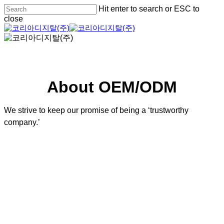
Skip
Hit enter to search or ESC to
to
close
main
Close
content
Search
About OEM/ODM
We strive to keep our promise of being a ‘trustworthy
company.’