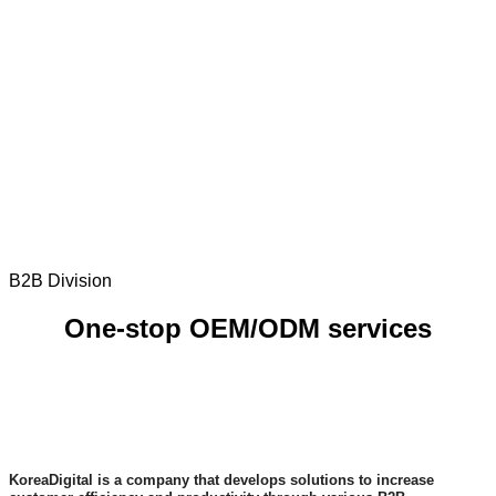
B2B Division
One-stop OEM/ODM services
KoreaDigital is a company that develops solutions to increase